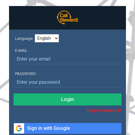
Language:
E-MAIL :
PASSWORD :
Login
Forgot Password?
Sign in with Google