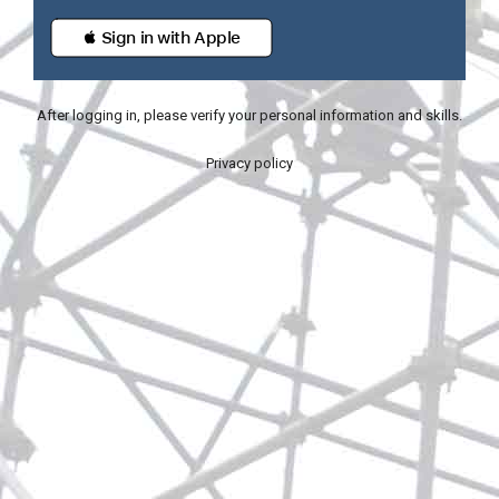
 Sign in with Apple
After logging in, please verify your personal information and skills.
Privacy policy